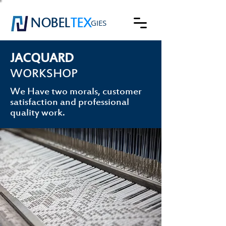
NOBEL
TEX
GIES
JACQUARD
WORKSHOP
We Have two morals, customer
satisfaction and professional
quality work.