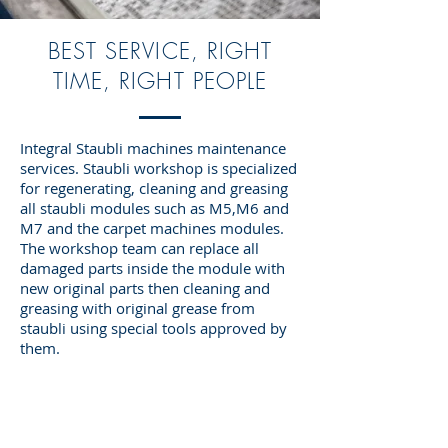
BEST SERVICE, RIGHT
TIME, RIGHT PEOPLE
Integral Staubli machines maintenance
services. Staubli workshop is specialized
for regenerating, cleaning and greasing
all staubli modules such as M5,M6 and
M7 and the carpet machines modules.
The workshop team can replace all
damaged parts inside the module with
new original parts then cleaning and
greasing with original grease from
staubli using special tools approved by
them.
OVER 60 YEARS EXPERIENCE
The fastest way to grow or start your