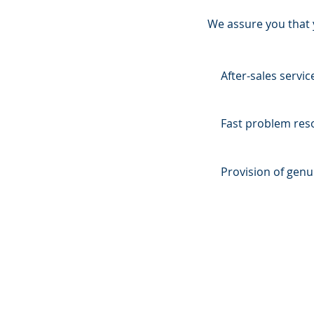
We assure you that y
After-sales servi
Fast problem reso
Provision of genu
OVER 60 YEARS