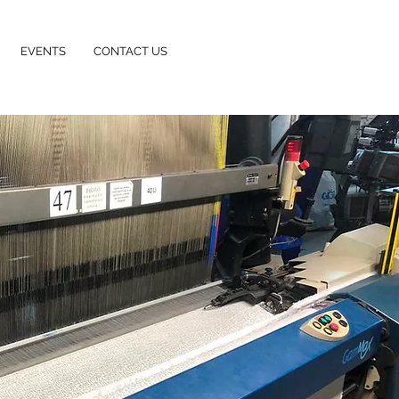
EVENTS
CONTACT US