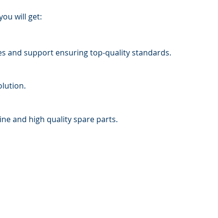
ou will get:
ces and support ensuring top-quality standards.
lution.
ine and high quality spare parts.