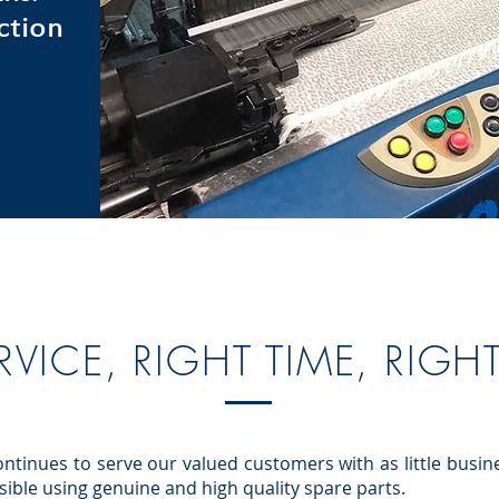
ction
RVICE, RIGHT TIME, RIGH
ntinues to serve our valued customers with as little busin
ossible using genuine and high quality spare parts.