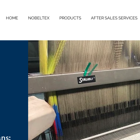
HOME
NOBELTEX
PRODUCTS
AFTER SALES SERVICES
ns: