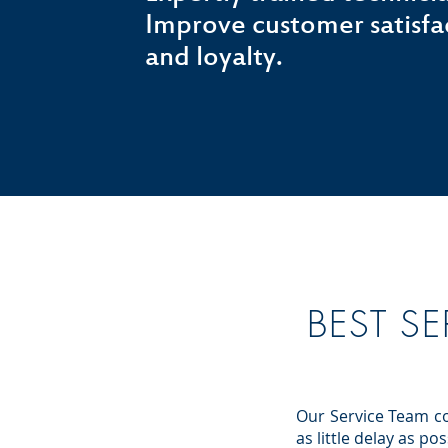
Improve customer satisfa
and loyalty.
BEST SE
Our Service Team co
as little delay as p