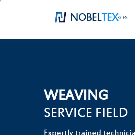
NOBEL
TEX
GIES
WEAVING
SERVICE FIELD
Expertly trained technicia