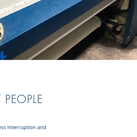
T PEOPLE
ess interruption and